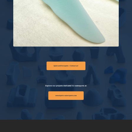
Quick and free quote – Contact us!
Explore our projects dedicated to watersports at:
www.kparts-watersports.com