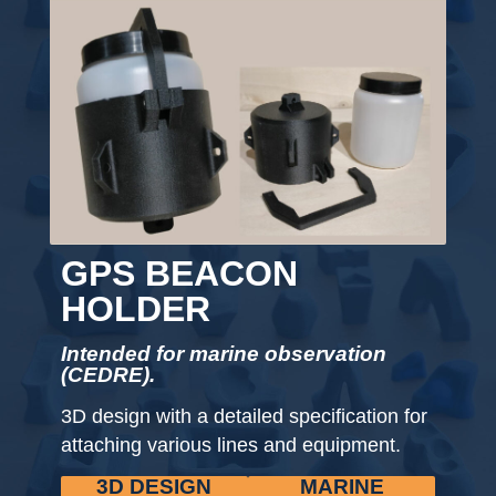
GPS BEACON
HOLDER
Intended for marine observation
(CEDRE).
3D design with a detailed specification for
attaching various lines and equipment.
3D DESIGN
MARINE