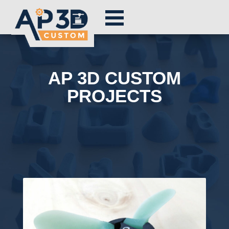
AP 3D CUSTOM
PROJECTS
Exemples de réalisations ap3dcustom. Impression 3D et usinage CNC. Entreprise innovante et créative. Pour les particuliers et les pro !
Lorem ipsum dolor sit amet, consectetur adipiscing elit. Integer pulvinar tempor quam, in cursus turpis lobortis ac. Nulla volutpat, augue
eget sagittis pulvinar, orci augue vestibulum est, non volutpat ipsum lectus lobortis tortor. Donec egestas facilisis est molestie ornare.
Integer eleifend, mauris ut euismod rhoncus, eros augue condimentum neque, ac imperdiet magna quam molestie tellus. Donec vestibulum
nibh eget ipsum fermentum, non porttitor magna euismod. Vivamus sit amet urna ut orci fringilla dictum. Phasellus nec mattis orci. Donec
euismod felis a sodales euismod. Ut vel justo nec tortor facilisis consectetur non at libero. Donec eu vehicula erat. Praesent mollis nunc et
mauris tincidunt, sit amet consequat ante vehicula. Etiam eget dui enim. Cras elit tellus, ornare sed libero nec, consectetur congue quam.
Nam porttitor rhoncus turpis. Nulla a sem ultrices, tincidunt felis id, faucibus metus. Suspendisse nec tincidunt justo. Nunc nec diam eu
lectus rutrum luctus et a enim. Sed non diam at risus efficitur vehicula bibendum eu arcu. Suspendisse sapien ligula, elementum nec fringilla
sit amet, venenatis et massa. In porttitor scelerisque efficitur. Nulla rutrum dui interdum quam condimentum mollis. Donec vel semper nisi.
Vestibulum vestibulum pharetra pulvinar. Etiam molestie metus lorem, nec volutpat nunc pulvinar rhoncus. Ut at.