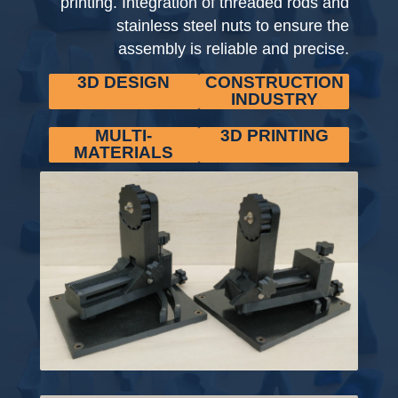
printing. Integration of threaded rods and
stainless steel nuts to ensure the
assembly is reliable and precise.
3D DESIGN
CONSTRUCTION
INDUSTRY
MULTI-
3D PRINTING
MATERIALS