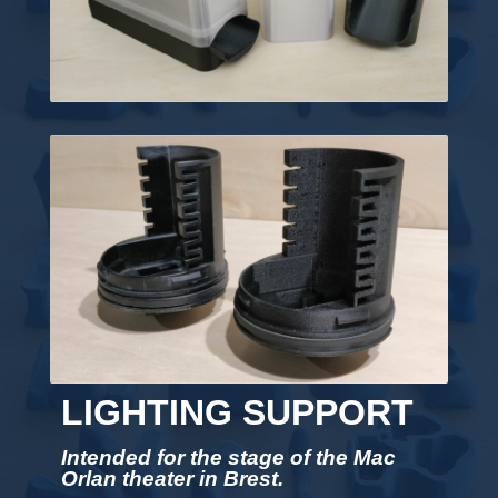
LIGHTING SUPPORT
Intended for the stage of the Mac
Orlan theater in Brest.