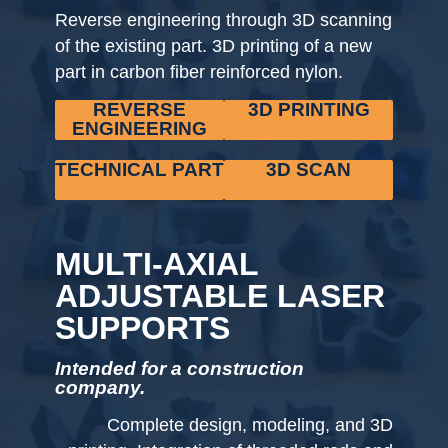
Reverse engineering through 3D scanning
of the existing part. 3D printing of a new
part in carbon fiber reinforced nylon.
REVERSE
3D PRINTING
ENGINEERING
TECHNICAL PART
3D SCAN
MULTI-AXIAL
ADJUSTABLE LASER
SUPPORTS
Intended for a construction
company.
Complete design, modeling, and 3D